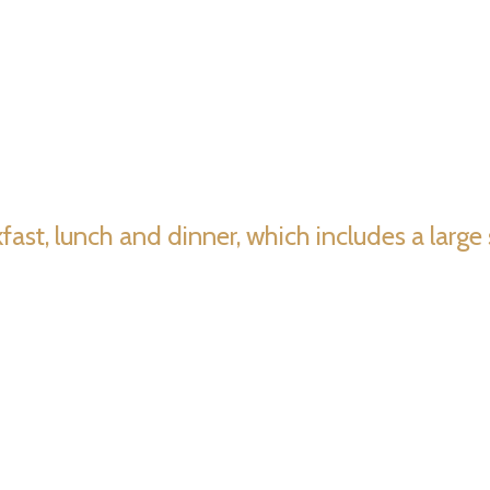
akfast, lunch and dinner, which includes a larg