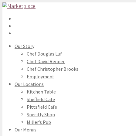
Our Story
Chef Douglas Luf
Chef David Renner
Chef Christopher Brooks
Employment
Our Locations
Kitchen Table
Sheffield Cafe
Pittsfield Cafe
Specitly Shop
Miller’s Pub
Our Menus