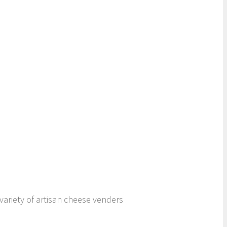
variety of artisan cheese venders