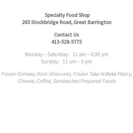
Specialty Food Shop
265 Stockbridge Road, Great Barrington
Contact Us
413-528-5775
Monday – Saturday: 11 am – 6:30 pm
Sunday: 11 am – 5 pm
Frozen Entrees,
Hors’ d’oeuvres, Frozen Take-N-Bake Pastry,
Cheese,
Coffee, Sandwiches Prepared Foods