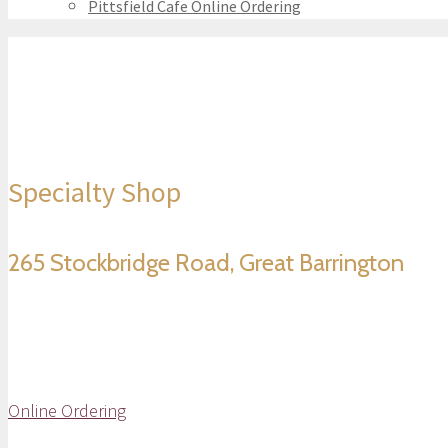
Pittsfield Cafe Online Ordering
Specialty Shop
265 Stockbridge Road, Great Barrington
Online Ordering