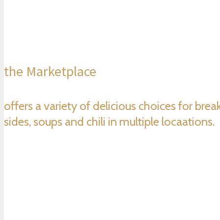
the Marketplace
offers a variety of delicious choices for bre
sides, soups and chili in multiple locaations.