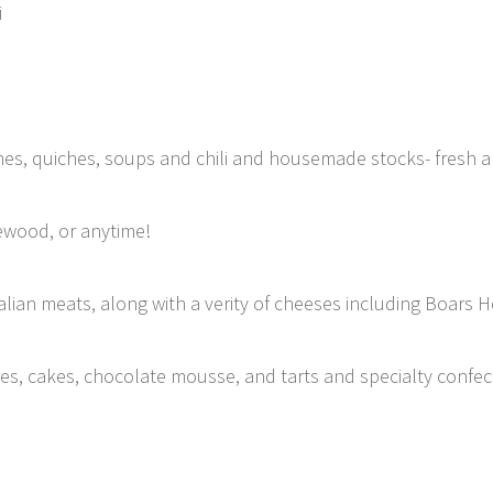
i
ishes, quiches, soups and chili and housemade stocks- fresh a
ewood, or anytime!
lian meats, along with a verity of cheeses including Boars 
kies, cakes, chocolate mousse, and tarts and specialty confe