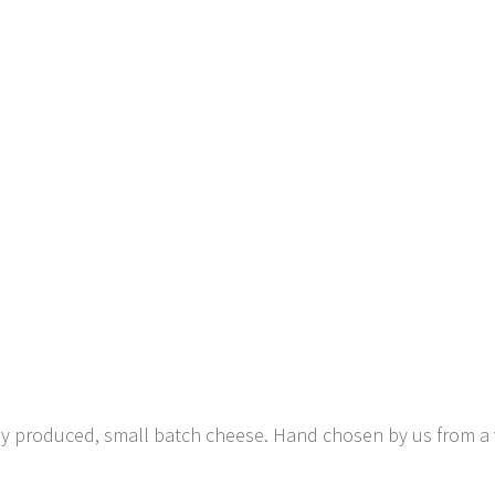
lly produced, small batch cheese. Hand chosen by us from a 