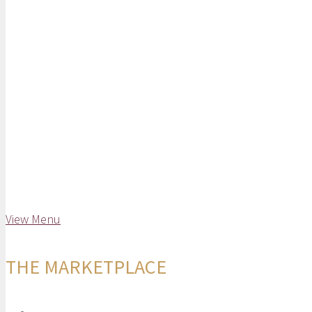
View Menu
THE MARKETPLACE