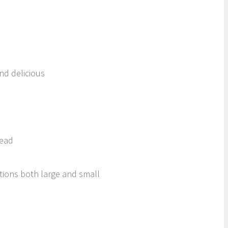
nd delicious
Head
ctions both large and small