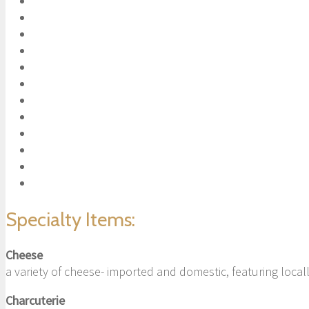
Specialty Items:
Cheese
a variety of cheese- imported and domestic, featuring loca
Charcuterie