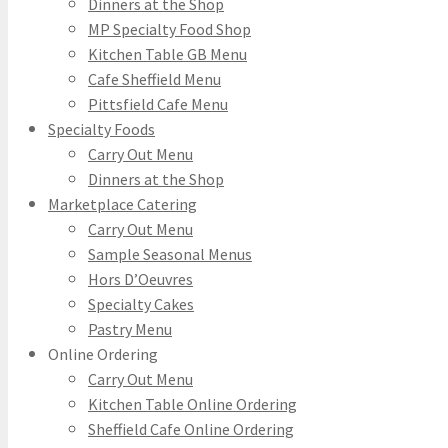
Dinners at the Shop
MP Specialty Food Shop
Kitchen Table GB Menu
Cafe Sheffield Menu
Pittsfield Cafe Menu
Specialty Foods
Carry Out Menu
Dinners at the Shop
Marketplace Catering
Carry Out Menu
Sample Seasonal Menus
Hors D’Oeuvres
Specialty Cakes
Pastry Menu
Online Ordering
Carry Out Menu
Kitchen Table Online Ordering
Sheffield Cafe Online Ordering