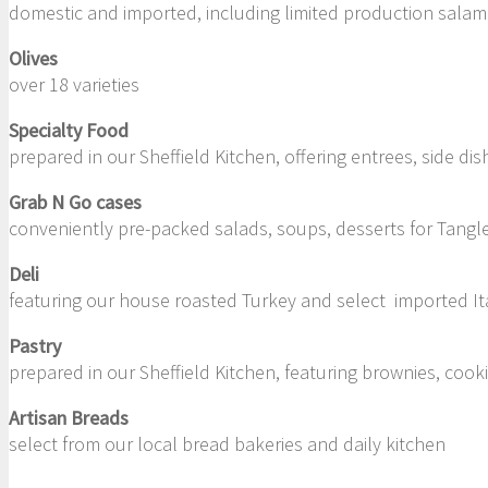
domestic and imported, including limited production salam
Olives
over 18 varieties
Specialty Food
prepared in our Sheffield Kitchen, offering entrees, side d
Grab N Go cases
conveniently pre-packed salads, soups, desserts for Tangl
Deli
featuring our house roasted Turkey and select imported Ita
Pastry
prepared in our Sheffield Kitchen, featuring brownies, coo
Artisan Breads
select from our local bread bakeries and daily kitchen