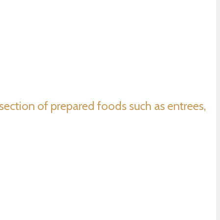
e section of prepared foods such as entrees,