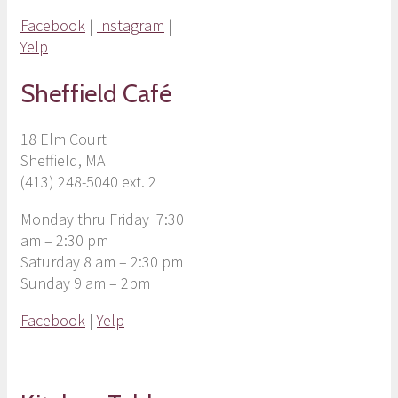
Facebook
|
Instagram
|
Yelp
Sheffield Café
18 Elm Court
Sheffield, MA
(413) 248-5040 ext. 2
Monday thru Friday 7:30
am – 2:30 pm
Saturday 8 am – 2:30 pm
Sunday 9 am – 2pm
Facebook
|
Yelp