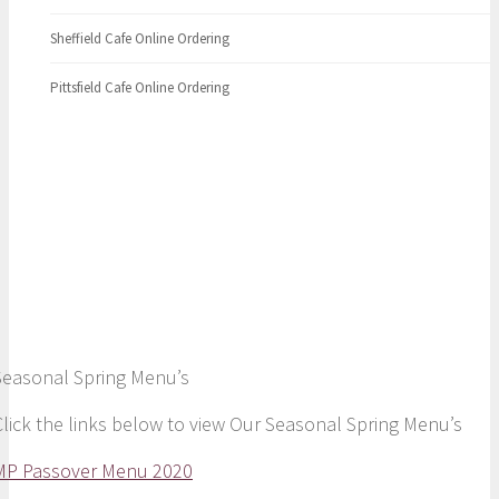
Sheffield Cafe Online Ordering
Pittsfield Cafe Online Ordering
Spring Menu
Seasonal Spring Menu’s
Click the links below to view Our Seasonal Spring Menu’s
MP Passover Menu 2020