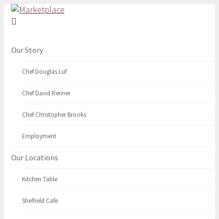
Our Story
Chef Douglas Luf
Chef David Renner
Chef Christopher Brooks
Employment
Our Locations
Kitchen Table
Sheffield Cafe