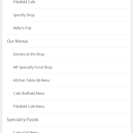
Pittsfield Cafe
Specitly Shop
Miller’s Pub
Our Menus
Dinners at the Shop
MP Specialty Food Shop
Kitchen Table GB Menu
Cafe Sheffield Menu
Pittsfield Cafe Menu
Specialty Foods
Carry Out Menu