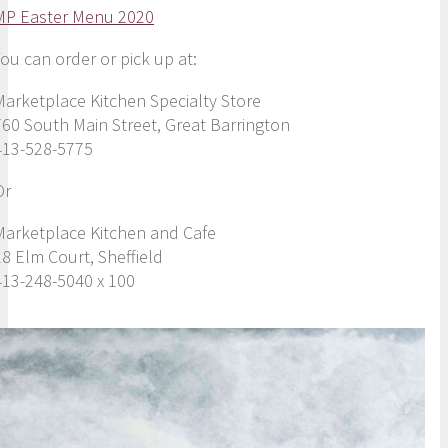
MP Easter Menu 2020
You can order or pick up at:
Marketplace Kitchen Specialty Store
760 South Main Street, Great Barrington
413-528-5775
Or
Marketplace Kitchen and Cafe
18 Elm Court, Sheffield
413-248-5040 x 100