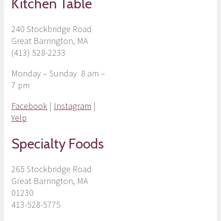
Kitchen Table
240 Stockbridge Road
Great Barrington, MA
(413) 528-2233
Monday – Sunday 8 am –
7 pm
Facebook
|
Instagram
|
Yelp
Specialty Foods
265 Stockbridge Road
Great Barrington, MA
01230
413-528-5775