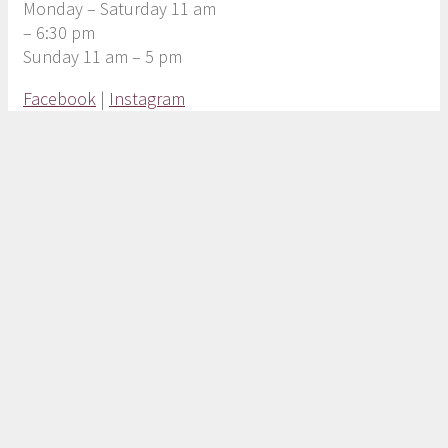
Monday – Saturday 11 am
– 6:30 pm
Sunday 11 am – 5 pm
Facebook
|
Instagram
Copyright © 2020
| the Marketplace