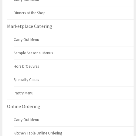
Dinners at the Shop
Marketplace Catering
Carry Out Menu
Sample Seasonal Menus
Hors D’Oeuvres
Specialty Cakes
Pastry Menu
Online Ordering
Carry Out Menu
Kitchen Table Online Ordering