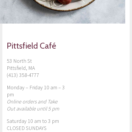
Pittsfield Café
53 North St
Pittsfield, MA
(413) 358-4777
Monday – Friday 10 am – 3
pm
Online orders and Take
Ou
t available until 5 pm
Saturday 10 am to 3 pm
CLOSED SUNDAYS